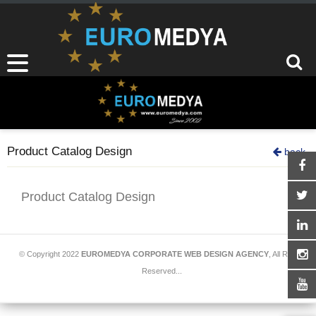
Product Catalog Design
back
Product Catalog Design
© Copyright 2022
EUROMEDYA CORPORATE WEB DESIGN AGENCY
, All Rights
Reserved...