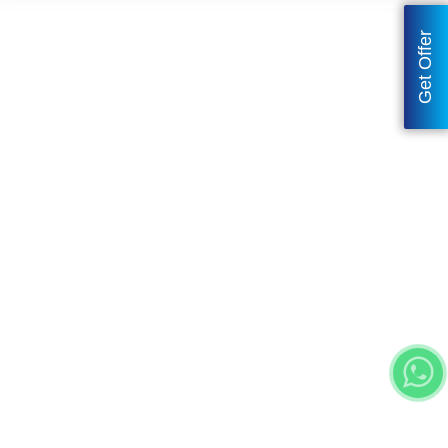
Get Offer